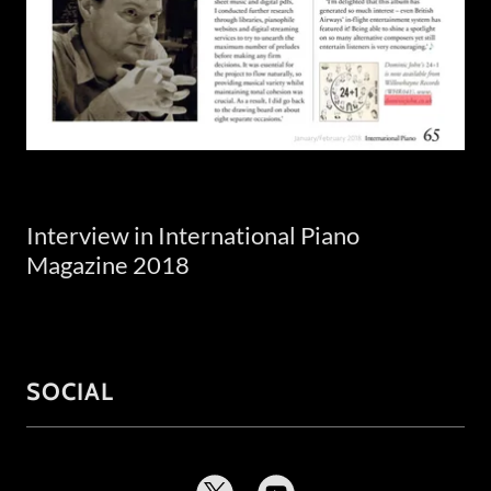
Interview in International Piano
Magazine 2018
SOCIAL