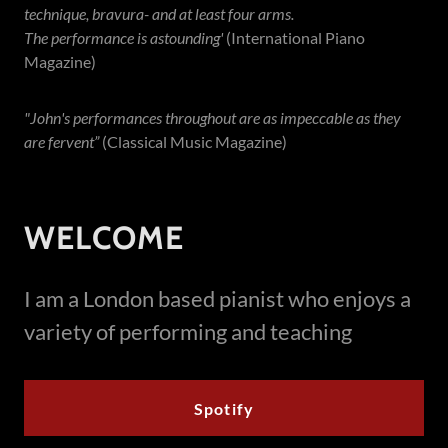
technique, bravura- and at least four arms.
The performance is astounding'
(International Piano
Magazine)
"John's performances throughout are as impeccable as they
are fervent”
(Classical Music Magazine)
WELCOME
I am a London based pianist who enjoys a
variety of performing and teaching
Spotify