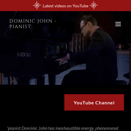
Latest videos on YouTube
DOMINIC JOHN -
PIANIST
YouTube Channel
'pianist Dominic John has inexhaustible energy, phenomenal